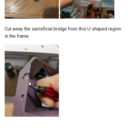
Cut away the sacreficial bridge from this U-shaped region
in the frame.