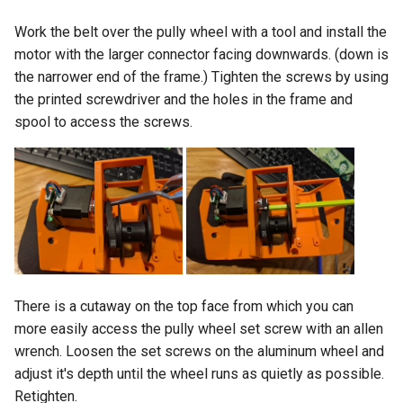
Work the belt over the pully wheel with a tool and install the
motor with the larger connector facing downwards. (down is
the narrower end of the frame.) Tighten the screws by using
the printed screwdriver and the holes in the frame and
spool to access the screws.
There is a cutaway on the top face from which you can
more easily access the pully wheel set screw with an allen
wrench. Loosen the set screws on the aluminum wheel and
adjust it's depth until the wheel runs as quietly as possible.
Retighten.