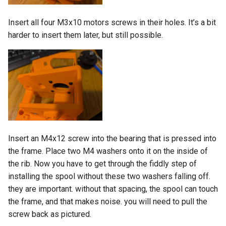
Insert all four M3x10 motors screws in their holes. It’s a bit
harder to insert them later, but still possible.
Insert an M4x12 screw into the bearing that is pressed into
the frame. Place two M4 washers onto it on the inside of
the rib. Now you have to get through the fiddly step of
installing the spool without these two washers falling off.
they are important. without that spacing, the spool can touch
the frame, and that makes noise. you will need to pull the
screw back as pictured.