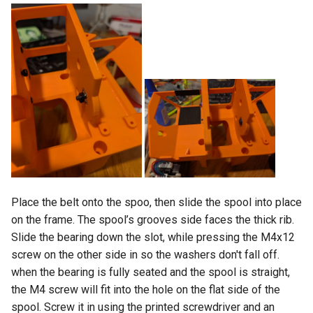
Place the belt onto the spoo, then slide the spool into place
on the frame. The spool’s grooves side faces the thick rib.
Slide the bearing down the slot, while pressing the M4x12
screw on the other side in so the washers don't fall off.
when the bearing is fully seated and the spool is straight,
the M4 screw will fit into the hole on the flat side of the
spool. Screw it in using the printed screwdriver and an