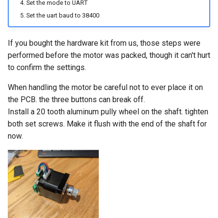
Set the mode to UART
Set the uart baud to 38400
If you bought the hardware kit from us, those steps were
performed before the motor was packed, though it can't hurt
to confirm the settings.
When handling the motor be careful not to ever place it on
the PCB. the three buttons can break off.
Install a 20 tooth aluminum pully wheel on the shaft. tighten
both set screws. Make it flush with the end of the shaft for
now.