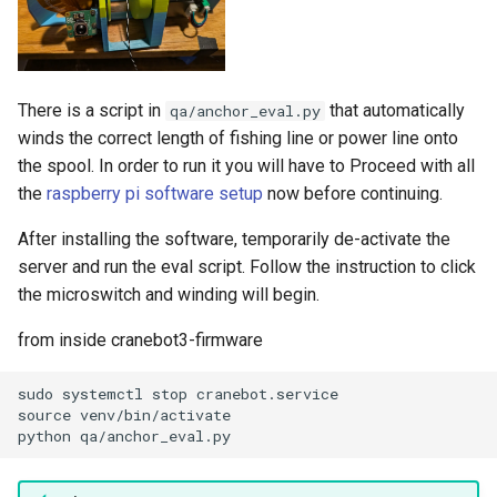
There is a script in
that automatically
qa/anchor_eval.py
winds the correct length of fishing line or power line onto
the spool. In order to run it you will have to Proceed with all
the
raspberry pi software setup
now before continuing.
After installing the software, temporarily de-activate the
server and run the eval script. Follow the instruction to click
the microswitch and winding will begin.
from inside cranebot3-firmware
sudo systemctl stop cranebot.service

source venv/bin/activate
