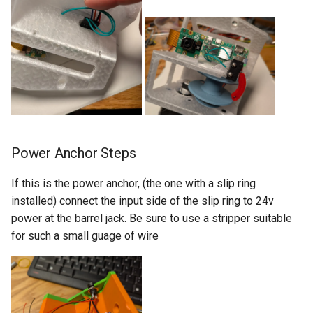
Power Anchor Steps
If this is the power anchor, (the one with a slip ring
installed) connect the input side of the slip ring to 24v
power at the barrel jack. Be sure to use a stripper suitable
for such a small guage of wire