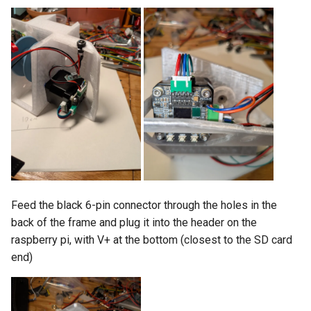
Feed the black 6-pin connector through the holes in the
back of the frame and plug it into the header on the
raspberry pi, with V+ at the bottom (closest to the SD card
end)