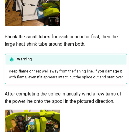
Shrink the small tubes for each conductor first, then the
large heat shink tube around them both.
Warning
Keep flame or heat well away from the fishing line. If you damage it
with flame, even if it appears intact, cut the splice out and start over.
After completing the splice, manually wind a few turns of
the powerline onto the spool in the pictured direction.