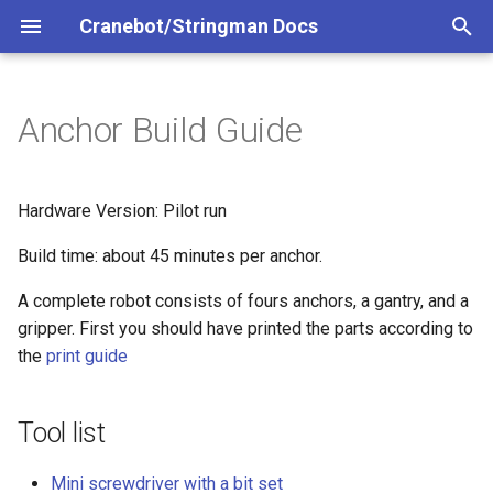
Cranebot/Stringman Docs
T
y
Anchor Build Guide
Tool list
p
e
Noise Dampening
Hardware Version: Pilot run
t
Build time: about 45 minutes per anchor.
Spool installation
o
A complete robot consists of fours anchors, a gantry, and a
Motor installation
s
gripper. First you should have printed the parts according to
t
the
print guide
For power anchors only
a
Raspberry Pi installation
Tool list
r
t
Power supply circuit
Mini screwdriver with a bit set