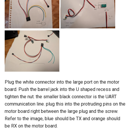
Plug the white connector into the large port on the motor
board. Push the barrel jack into the U shaped recess and
tighten the nut. the smaller black connector is the UART
communication line. plug this into the protruding pins on the
motor board right between the large plug and the screw.
Refer to the image, blue should be TX and orange should
be RX on the motor board.