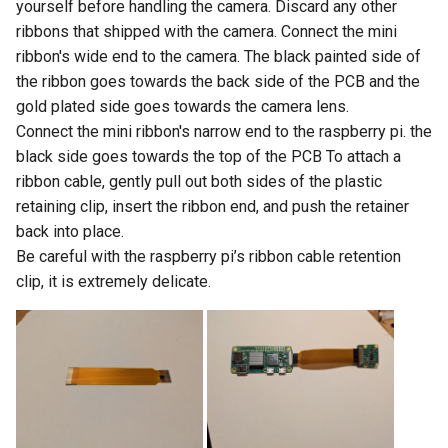
yourself before handling the camera. Discard any other
ribbons that shipped with the camera. Connect the mini
ribbon's wide end to the camera. The black painted side of
the ribbon goes towards the back side of the PCB and the
gold plated side goes towards the camera lens.
Connect the mini ribbon's narrow end to the raspberry pi. the
black side goes towards the top of the PCB To attach a
ribbon cable, gently pull out both sides of the plastic
retaining clip, insert the ribbon end, and push the retainer
back into place.
Be careful with the raspberry pi’s ribbon cable retention
clip, it is extremely delicate.