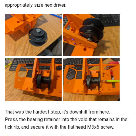
appropriately size hex driver.
That was the hardest step, it’s downhill from here.
Press the bearing retainer into the void that remains in the
tick rib, and secure it with the flat head M3x6 screw.