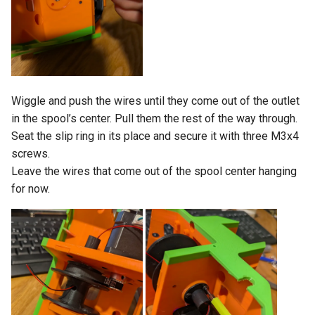
Wiggle and push the wires until they come out of the outlet
in the spool’s center. Pull them the rest of the way through.
Seat the slip ring in its place and secure it with three M3x4
screws.
Leave the wires that come out of the spool center hanging
for now.