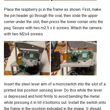
Place the raspberry pi in the frame as shown. First, make
the pin header go through the oval, then slide the upper
corner under the slot, then press the lower corner onto the
peg. Secure with two m2.5 x 6 screws. Attach the camera
with two M2x4 screws
Insert the steel lever arm of a microswitch into the slot of a
printed line position sensing lever. Do this while the lever
is depressed and hold firmly to avoid bending the metal
while pressing it in till it bottoms out. Install the switch onto
the frame in the position indicated in the image. It should