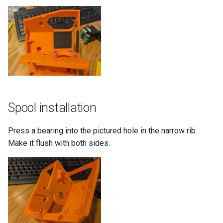
Spool installation
Press a bearing into the pictured hole in the narrow rib.
Make it flush with both sides.