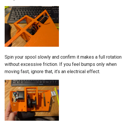
Spin your spool slowly and confirm it makes a full rotation
without excessive friction. If you feel bumps only when
moving fast, ignore that, it’s an electrical effect.