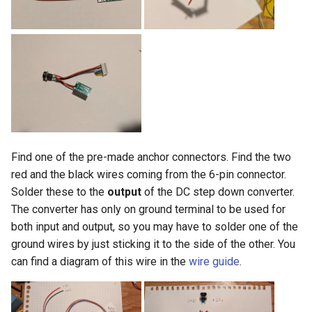
Find one of the pre-made anchor connectors. Find the two
red and the black wires coming from the 6-pin connector.
Solder these to the
output
of the DC step down converter.
The converter has only on ground terminal to be used for
both input and output, so you may have to solder one of the
ground wires by just sticking it to the side of the other. You
can find a diagram of this wire in the
wire guide
.