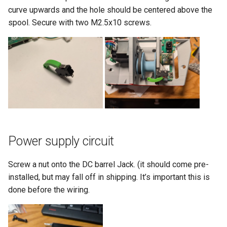
curve upwards and the hole should be centered above the
spool. Secure with two M2.5x10 screws.
Power supply circuit
Screw a nut onto the DC barrel Jack. (it should come pre-
installed, but may fall off in shipping. It’s important this is
done before the wiring.