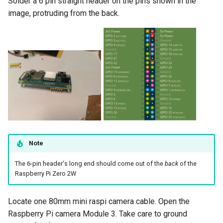
Solder a 6 pin straight header on the pins shown in the
image, protruding from the back.
Note
The 6-pin header's long end should come out of the
back
of the
Raspberry Pi Zero 2W
Locate one 80mm mini raspi camera cable. Open the
Raspberry Pi camera Module 3. Take care to ground