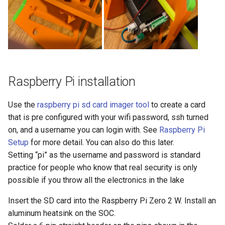
Raspberry Pi installation
Use the
raspberry pi sd card imager tool
to create a card
that is pre configured with your wifi password, ssh turned
on, and a username you can login with. See
Raspberry Pi
Setup
for more detail. You can also do this later.
Setting “pi” as the username and password is standard
practice for people who know that real security is only
possible if you throw all the electronics in the lake
Insert the SD card into the Raspberry Pi Zero 2 W. Install an
aluminum heatsink on the SOC.