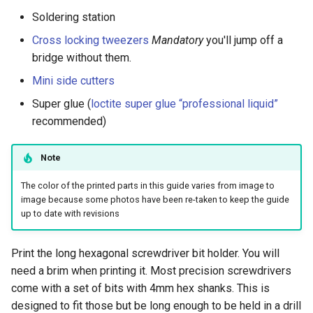
s
Soldering station
Power Anchor Steps
e
Cross locking tweezers
Mandatory
you'll jump off a
Winding the Spool
bridge without them.
a
Mini side cutters
r
For power anchors
Super glue (
loctite super glue “professional liquid”
c
recommended)
h
Note
i
n
The color of the printed parts in this guide varies from image to
image because some photos have been re-taken to keep the guide
g
up to date with revisions
Print the long hexagonal screwdriver bit holder. You will
need a brim when printing it. Most precision screwdrivers
come with a set of bits with 4mm hex shanks. This is
designed to fit those but be long enough to be held in a drill