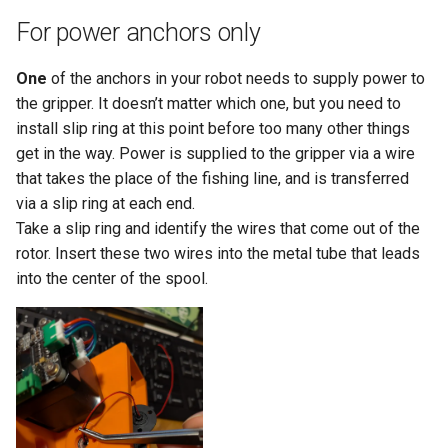
For power anchors only
One
of the anchors in your robot needs to supply power to
the gripper. It doesn’t matter which one, but you need to
install slip ring at this point before too many other things
get in the way. Power is supplied to the gripper via a wire
that takes the place of the fishing line, and is transferred
via a slip ring at each end.
Take a slip ring and identify the wires that come out of the
rotor. Insert these two wires into the metal tube that leads
into the center of the spool.