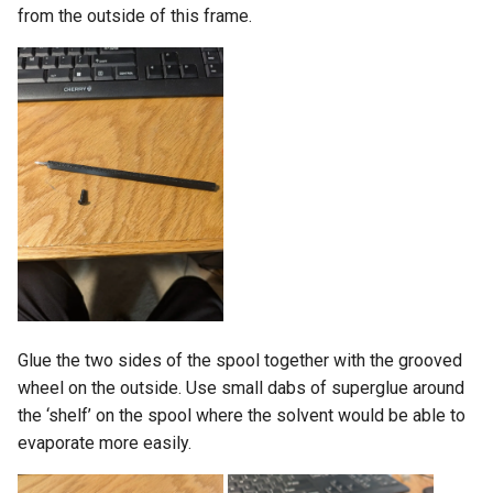
from the outside of this frame.
Glue the two sides of the spool together with the grooved
wheel on the outside. Use small dabs of superglue around
the ‘shelf’ on the spool where the solvent would be able to
evaporate more easily.