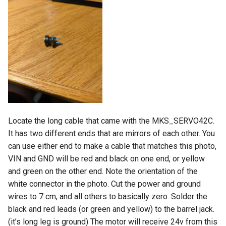
Locate the long cable that came with the MKS_SERVO42C.
It has two different ends that are mirrors of each other. You
can use either end to make a cable that matches this photo,
VIN and GND will be red and black on one end, or yellow
and green on the other end. Note the orientation of the
white connector in the photo. Cut the power and ground
wires to 7 cm, and all others to basically zero. Solder the
black and red leads (or green and yellow) to the barrel jack.
(it’s long leg is ground) The motor will receive 24v from this