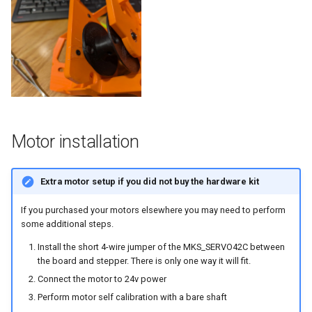
Motor installation
Extra motor setup if you did not buy the hardware kit
If you purchased your motors elsewhere you may need to perform
some additional steps.
Install the short 4-wire jumper of the MKS_SERVO42C between
the board and stepper. There is only one way it will fit.
Connect the motor to 24v power
Perform motor self calibration with a bare shaft