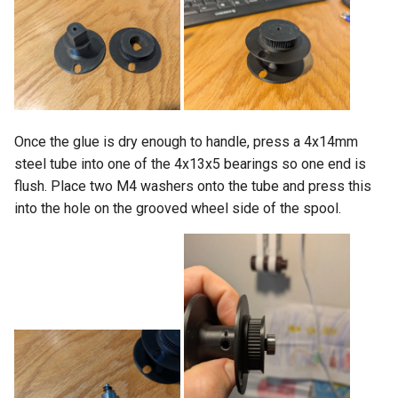
Once the glue is dry enough to handle, press a 4x14mm
steel tube into one of the 4x13x5 bearings so one end is
flush. Place two M4 washers onto the tube and press this
into the hole on the grooved wheel side of the spool.