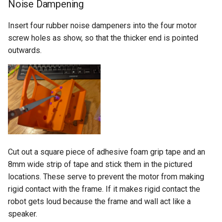
Noise Dampening
Insert four rubber noise dampeners into the four motor
screw holes as show, so that the thicker end is pointed
outwards.
Cut out a square piece of adhesive foam grip tape and an
8mm wide strip of tape and stick them in the pictured
locations. These serve to prevent the motor from making
rigid contact with the frame. If it makes rigid contact the
robot gets loud because the frame and wall act like a
speaker.