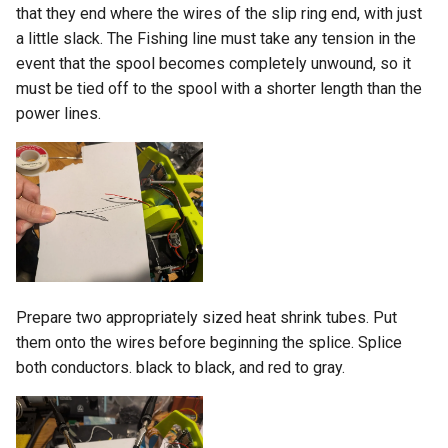
that they end where the wires of the slip ring end, with just
a little slack. The Fishing line must take any tension in the
event that the spool becomes completely unwound, so it
must be tied off to the spool with a shorter length than the
power lines.
Prepare two appropriately sized heat shrink tubes. Put
them onto the wires before beginning the splice. Splice
both conductors. black to black, and red to gray.