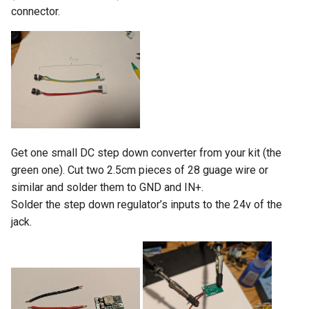
connector.
Get one small DC step down converter from your kit (the
green one). Cut two 2.5cm pieces of 28 guage wire or
similar and solder them to GND and IN+.
Solder the step down regulator’s inputs to the 24v of the
jack.