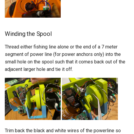
Winding the Spool
Thread either fishing line alone or the end of a 7 meter
segment of power line (for power anchors only) into the
small hole on the spool such that it comes back out of the
adjacent larger hole and tie it off.
Trim back the black and white wires of the powerline so