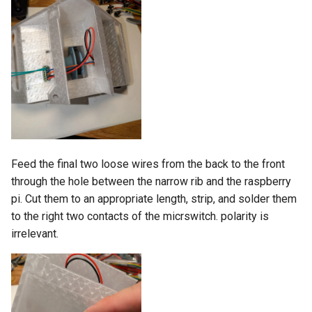
Feed the final two loose wires from the back to the front
through the hole between the narrow rib and the raspberry
pi. Cut them to an appropriate length, strip, and solder them
to the right two contacts of the micrswitch. polarity is
irrelevant.