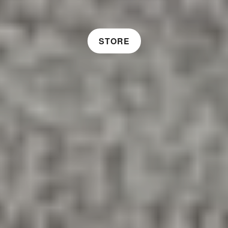
STORE