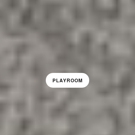
PLAYROOM