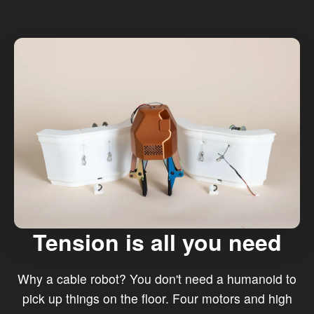
Tension is all you need
Why a cable robot? You don't need a humanoid to
pick up things on the floor. Four motors and high