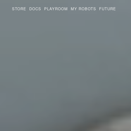
STORE
DOCS
PLAYROOM
MY ROBOTS
FUTURE